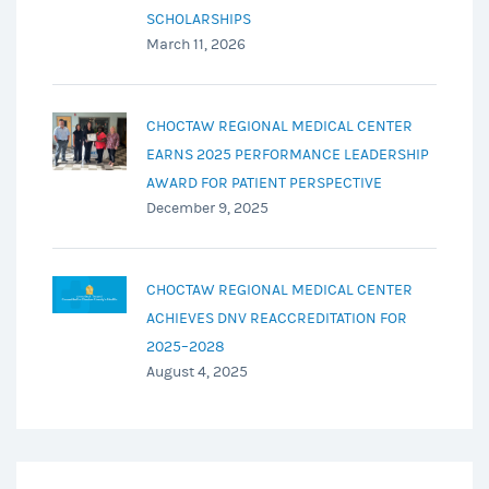
SCHOLARSHIPS
March 11, 2026
CHOCTAW REGIONAL MEDICAL CENTER
EARNS 2025 PERFORMANCE LEADERSHIP
AWARD FOR PATIENT PERSPECTIVE
December 9, 2025
CHOCTAW REGIONAL MEDICAL CENTER
ACHIEVES DNV REACCREDITATION FOR
2025–2028
August 4, 2025