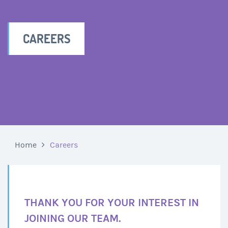
CAREERS
Home
Careers
THANK YOU FOR YOUR INTEREST IN
JOINING OUR TEAM.