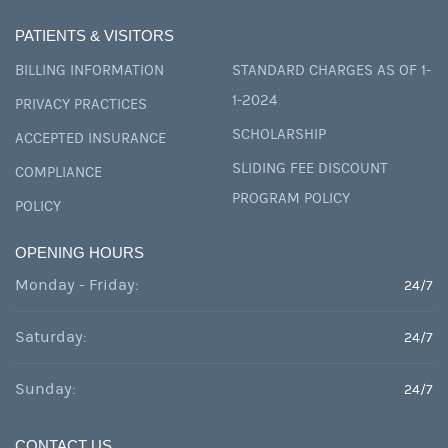
PATIENTS & VISITORS
BILLING INFORMATION
STANDARD CHARGES AS OF 1-
1-2024
PRIVACY PRACTICES
SCHOLARSHIP
ACCEPTED INSURANCE
SLIDING FEE DISCOUNT
COMPLIANCE
PROGRAM POLICY
POLICY
OPENING HOURS
Monday - Friday:
24/7
Saturday:
24/7
Sunday:
24/7
CONTACT US