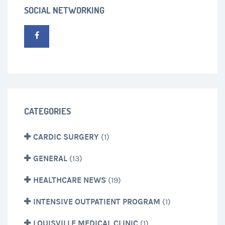
SOCIAL NETWORKING
CATEGORIES
CARDIC SURGERY
(1)
GENERAL
(13)
HEALTHCARE NEWS
(19)
INTENSIVE OUTPATIENT PROGRAM
(1)
LOUISVILLE MEDICAL CLINIC
(1)