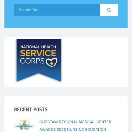
RECENT POSTS
CHOCTAW REGIONAL MEDICAL CENTER
AWARDS 2026 NURSING EDUCATION