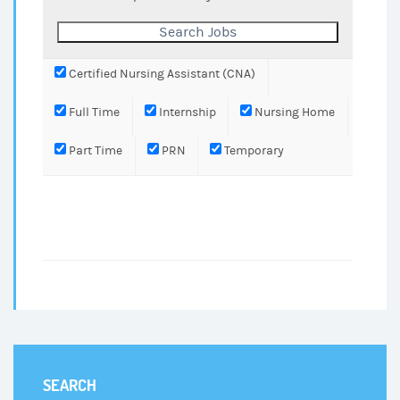
Certified Nursing Assistant (CNA)
Full Time
Internship
Nursing Home
Part Time
PRN
Temporary
SEARCH