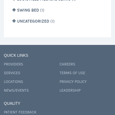
SWING BED
(1)
UNCATEGORIZED
(1)
QUICK LINKS
PROVIDERS
CAREERS
SERVICES
TERMS OF USE
LOCATIONS
PRIVACY POLICY
NEWS/EVENTS
LEADERSHIP
QUALITY
PATIENT FEEDBACK