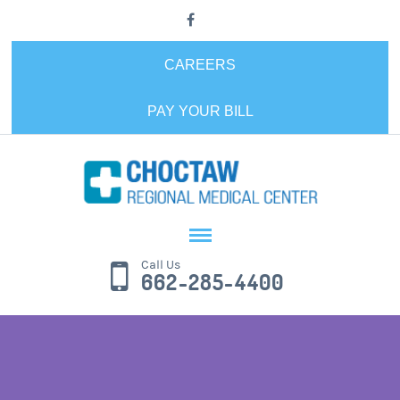
CAREERS
PAY YOUR BILL
Call Us
662-285-4400