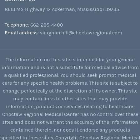
8613 MS Highway 12 Ackerman, Mississippi 39735
Telephone:
662-285-4400
Email address:
vaughan.hill@choctawregional.com
The information on this site is intended for your general
information and is not a substitute for medical advice from
a qualified professional. You should seek prompt medical
care for any specific health problems. This site is subject to
change periodically at the discretion of it's owner. This site
may contain links to other sites that may provide
information, products or services relating to healthcare.
Choctaw Regional Medical Center has no control over these
sites and does not warrant the accuracy of the information
contained therein, nor does it endorse any products
specified in these sites. Copyright Choctaw Regional Medical