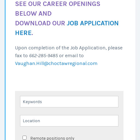
SEE OUR CAREER OPENINGS
BELOW AND
DOWNLOAD OUR
JOB APPLICATION
HERE
.
Upon completion of the Job Application, please
fax to
662-285-9485
or email to
Vaughan.Hill@choctawregional.com
Remote positions only