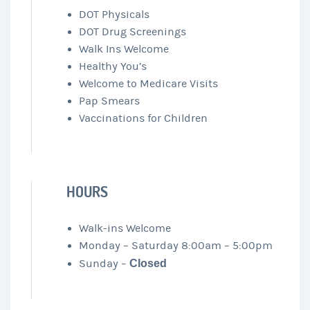
DOT Physicals
DOT Drug Screenings
Walk Ins Welcome
Healthy You’s
Welcome to Medicare Visits
Pap Smears
Vaccinations for Children
HOURS
Walk-ins Welcome
Monday – Saturday 8:00am – 5:00pm
Sunday –
Closed