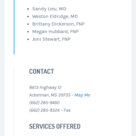
Sandy Lieu, MD
Weston Eldridge, MD
Brittany Dickerson, FNP
Megan Hubbard, FNP
Joni Stewart, FNP
CONTACT
8613 Highway 12
Ackerman, MS 39735 –
Map Me
(662) 285-9460
(662) 285-9324 – Fax
SERVICES OFFERED