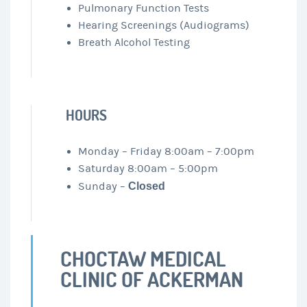
Pulmonary Function Tests
Hearing Screenings (Audiograms)
Breath Alcohol Testing
HOURS
Monday – Friday 8:00am – 7:00pm
Saturday 8:00am – 5:00pm
Sunday –
Closed
CHOCTAW MEDICAL
CLINIC OF ACKERMAN