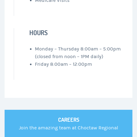
Medicare Visits
HOURS
Monday – Thursday 8:00am – 5:00pm
(closed from noon – 1PM daily)
Friday 8:00am – 12:00pm
CAREERS
Join the amazing team at Choctaw Regional