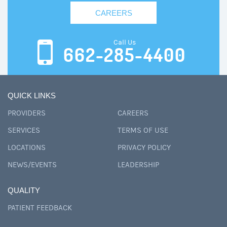
CAREERS
Call Us
662-285-4400
QUICK LINKS
PROVIDERS
CAREERS
SERVICES
TERMS OF USE
LOCATIONS
PRIVACY POLICY
NEWS/EVENTS
LEADERSHIP
QUALITY
PATIENT FEEDBACK