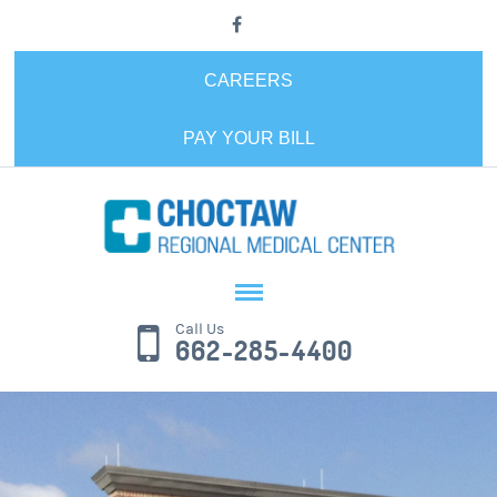
CAREERS
PAY YOUR BILL
Call Us
662-285-4400