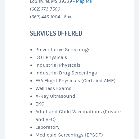
Louisville, MS 39339 –
Map Me
(662) 773-7500
(662) 446-1004 – Fax
SERVICES OFFERED
Preventative Screenings
DOT Physicals
Industrial Physicals
Industrial Drug Screenings
FAA Flight Physicals (Certified AME)
Wellness Exams
X-Ray Ultrasound
EKG
Adult and Child Vaccinations (Private
and VFC)
Laboratory
Medicaid Screenings (EPSDT)