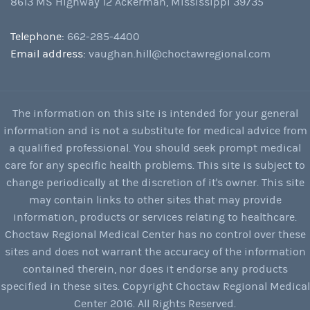
8613 MS Highway 12 Ackerman, Mississippi 39735
Telephone:
662-285-4400
Email address:
vaughan.hill@choctawregional.com
The information on this site is intended for your general
information and is not a substitute for medical advice from
a qualified professional. You should seek prompt medical
care for any specific health problems. This site is subject to
change periodically at the discretion of it's owner. This site
may contain links to other sites that may provide
information, products or services relating to healthcare.
Choctaw Regional Medical Center has no control over these
sites and does not warrant the accuracy of the information
contained therein, nor does it endorse any products
specified in these sites. Copyright Choctaw Regional Medical
Center 2016. All Rights Reserved.