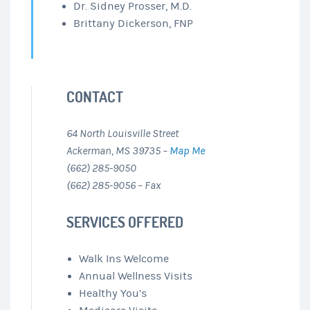
Dr. Sidney Prosser, M.D.
Brittany Dickerson, FNP
CONTACT
64 North Louisville Street
Ackerman, MS 39735 –
Map Me
(662) 285-9050
(662) 285-9056 – Fax
SERVICES OFFERED
Walk Ins Welcome
Annual Wellness Visits
Healthy You’s