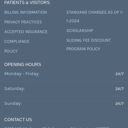
PATIENTS & VISITORS
BILLING INFORMATION
STANDARD CHARGES AS OF 1-
1-2024
PRIVACY PRACTICES
SCHOLARSHIP
ACCEPTED INSURANCE
SLIDING FEE DISCOUNT
COMPLIANCE
PROGRAM POLICY
POLICY
OPENING HOURS
Monday - Friday:
24/7
Saturday:
24/7
Sunday:
24/7
CONTACT US