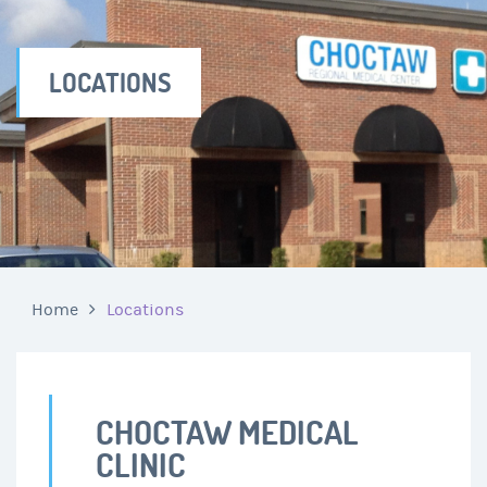
LOCATIONS
Home
Locations
CHOCTAW MEDICAL
CLINIC