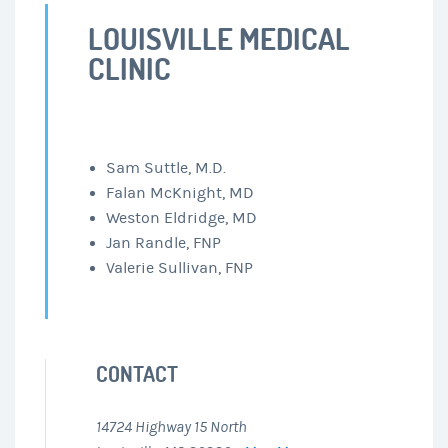
LOUISVILLE MEDICAL
CLINIC
Sam Suttle, M.D.
Falan McKnight, MD
Weston Eldridge, MD
Jan Randle, FNP
Valerie Sullivan, FNP
CONTACT
14724 Highway 15 North