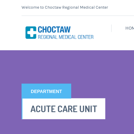
Welcome to Choctaw Regional Medical Center
HO
DEPARTMENT
ACUTE CARE UNIT