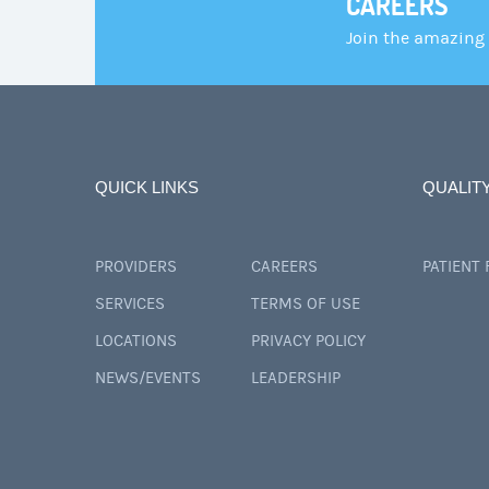
CAREERS
Join the amazing
QUICK LINKS
QUALIT
PROVIDERS
CAREERS
PATIENT
SERVICES
TERMS OF USE
LOCATIONS
PRIVACY POLICY
NEWS/EVENTS
LEADERSHIP