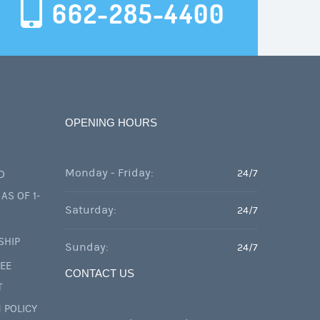
662-285-4400
OPENING HOURS
Monday - Friday:
24/7
D
AS OF 1-
Saturday:
24/7
SHIP
Sunday:
24/7
FEE
CONTACT US
T
 POLICY