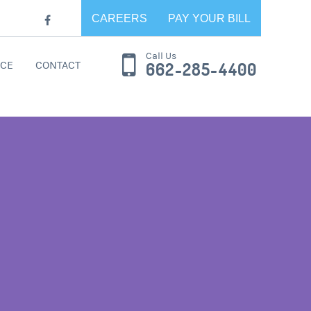
CAREERS
PAY YOUR BILL
Call Us
CE
CONTACT
662-285-4400