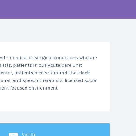
 with medical or surgical conditions who are
lists, patients in our Acute Care Unit
enter, patients receive around-the-clock
onal, and speech therapists, licensed social
atient focused environment.
Call Us