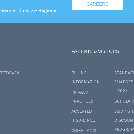
CAREERS
 team at Choctaw Regional
Y
PATIENTS & VISITORS
 FEEDBACK
BILLING
STANDAR
INFORMATION
CHARGES 
1-2024
PRIVACY
PRACTICES
SCHOLAR
ACCEPTED
SLIDING 
INSURANCE
DISCOUN
PROGRAM
COMPLIANCE