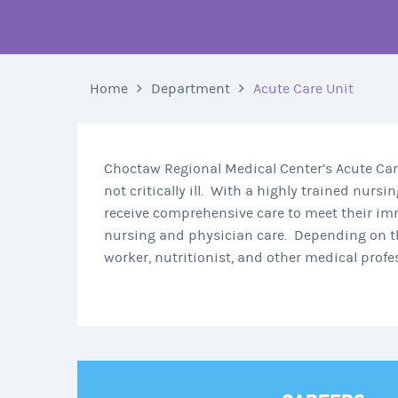
Home
Department
Acute Care Unit
Choctaw Regional Medical Center’s Acute Care 
not critically ill.
With a highly trained nursing
receive comprehensive care to meet their im
nursing and physician care.
Depending on th
worker, nutritionist, and other medical prof