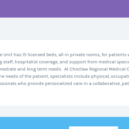
Unit has 15 licensed beds, all in private rooms, for patients
 staff, hospitalist coverage, and support from medical specia
mediate and long term needs.
At Choctaw Regional Medical C
e needs of the patient, specialists include physical, occupati
essionals who provide personalized care in a collaborative, p