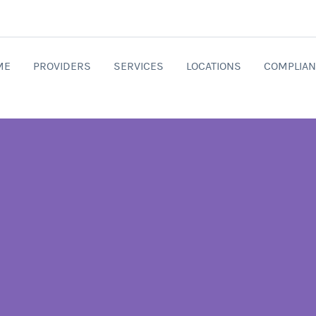
ME
PROVIDERS
SERVICES
LOCATIONS
COMPLIAN