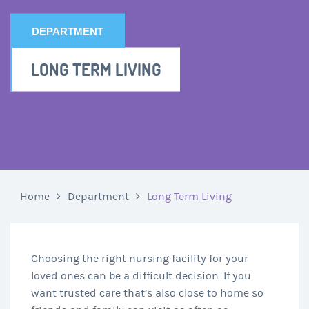
DEPARTMENT
LONG TERM LIVING
Home
Department
Long Term Living
Choosing the right nursing facility for your
loved ones can be a difficult decision. If you
want trusted care that’s also close to home so