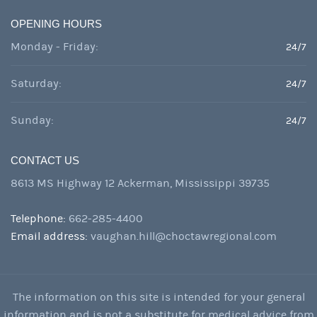
OPENING HOURS
Monday - Friday:
24/7
Saturday:
24/7
Sunday:
24/7
CONTACT US
8613 MS Highway 12 Ackerman, Mississippi 39735
Telephone:
662-285-4400
Email address:
vaughan.hill@choctawregional.com
The information on this site is intended for your general
information and is not a substitute for medical advice from