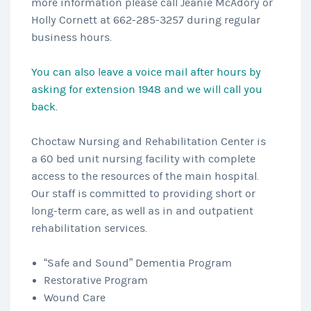
more information please call Jeanie McAdory or
Holly Cornett at 662-285-3257 during regular
business hours.
You can also leave a voice mail after hours by
asking for extension 1948 and we will call you
back.
Choctaw Nursing and Rehabilitation Center is
a 60 bed unit nursing facility with complete
access to the resources of the main hospital.
Our staff is committed to providing short or
long-term care, as well as in and outpatient
rehabilitation services.
“Safe and Sound” Dementia Program
Restorative Program
Wound Care