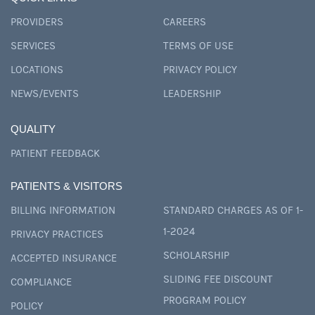
PROVIDERS
CAREERS
SERVICES
TERMS OF USE
LOCATIONS
PRIVACY POLICY
NEWS/EVENTS
LEADERSHIP
QUALITY
PATIENT FEEDBACK
PATIENTS & VISITORS
BILLING INFORMATION
STANDARD CHARGES AS OF 1-
1-2024
PRIVACY PRACTICES
SCHOLARSHIP
ACCEPTED INSURANCE
SLIDING FEE DISCOUNT
COMPLIANCE
PROGRAM POLICY
POLICY