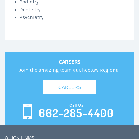
Podiatry
Dentistry
Psychiatry
CAREERS
Join the amazing team at Choctaw Regional
CAREERS
Call Us
662-285-4400
QUICK LINKS