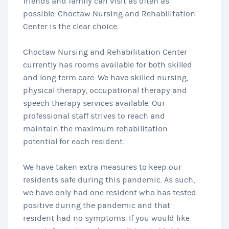
friends and family can visit as often as
possible. Choctaw Nursing and Rehabilitation
Center is the clear choice.
Choctaw Nursing and Rehabilitation Center
currently has rooms available for both skilled
and long term care. We have skilled nursing,
physical therapy, occupational therapy and
speech therapy services available. Our
professional staff strives to reach and
maintain the maximum rehabilitation
potential for each resident.
We have taken extra measures to keep our
residents safe during this pandemic. As such,
we have only had one resident who has tested
positive during the pandemic and that
resident had no symptoms. If you would like