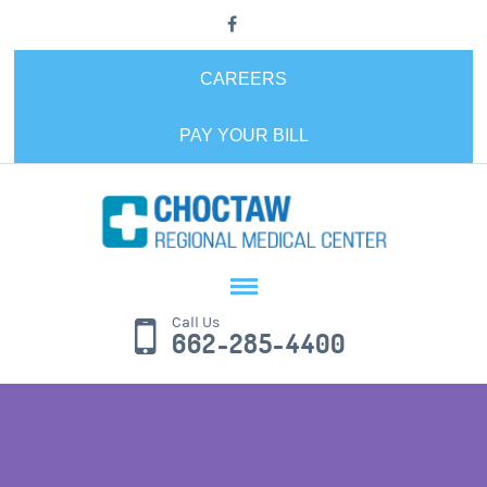
CAREERS
PAY YOUR BILL
Call Us
662-285-4400