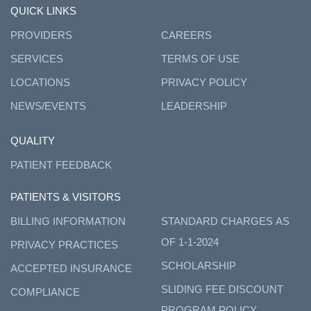
QUICK LINKS
PROVIDERS
CAREERS
SERVICES
TERMS OF USE
LOCATIONS
PRIVACY POLICY
NEWS/EVENTS
LEADERSHIP
QUALITY
PATIENT FEEDBACK
PATIENTS & VISITORS
BILLING INFORMATION
STANDARD CHARGES AS
OF 1-1-2024
PRIVACY PRACTICES
SCHOLARSHIP
ACCEPTED INSURANCE
SLIDING FEE DISCOUNT
COMPLIANCE
PROGRAM POLICY