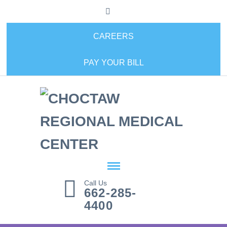
CAREERS
PAY YOUR BILL
Call Us
662-285-
4400