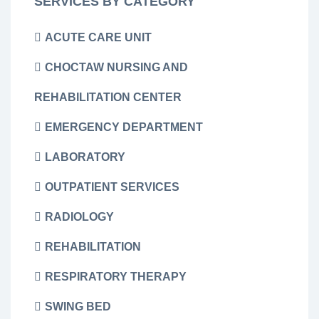
SERVICES BY CATEGORY
ACUTE CARE UNIT
CHOCTAW NURSING AND
REHABILITATION CENTER
EMERGENCY DEPARTMENT
LABORATORY
OUTPATIENT SERVICES
RADIOLOGY
REHABILITATION
RESPIRATORY THERAPY
SWING BED