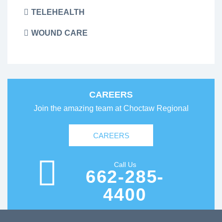
TELEHEALTH
WOUND CARE
CAREERS
Join the amazing team at Choctaw Regional
CAREERS
Call Us
662-285-
4400