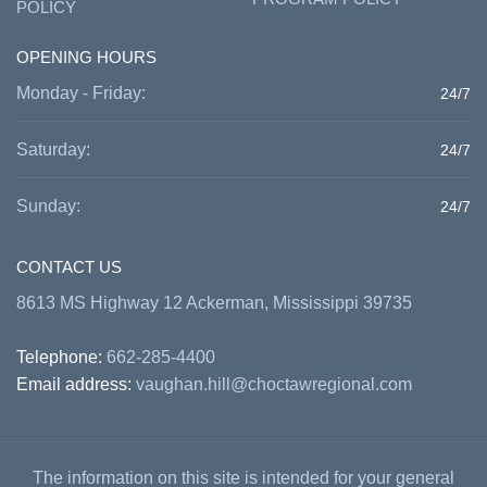
POLICY
OPENING HOURS
Monday - Friday:
24/7
Saturday:
24/7
Sunday:
24/7
CONTACT US
8613 MS Highway 12 Ackerman, Mississippi 39735
Telephone:
662-285-4400
Email address:
vaughan.hill@choctawregional.com
The information on this site is intended for your general