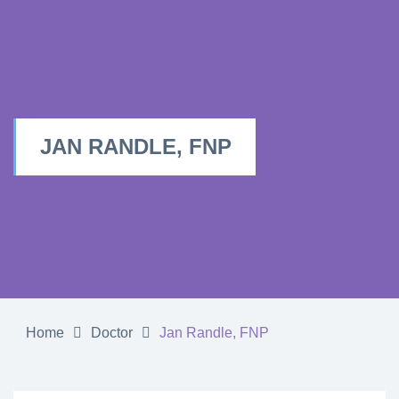
JAN RANDLE, FNP
Home
Doctor
Jan Randle, FNP