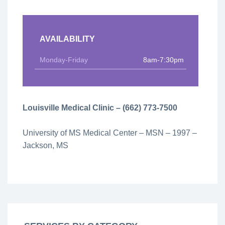
AVAILABILITY
Monday-Friday
8am-7:30pm
Louisville Medical Clinic – (662) 773-7500
University of MS Medical Center – MSN – 1997 –
Jackson, MS