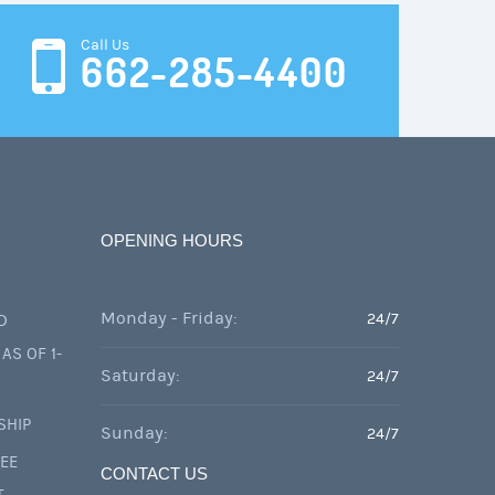
Call Us
662-285-4400
OPENING HOURS
Monday - Friday:
24/7
D
AS OF 1-
Saturday:
24/7
SHIP
Sunday:
24/7
FEE
CONTACT US