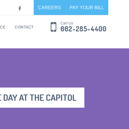
CAREERS
PAY YOUR BILL
Call Us
CE
CONTACT
662-285-4400
E DAY AT THE CAPITOL