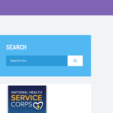
SEARCH