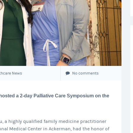
thcare News
No comments
hosted a 2-day Palliative Care Symposium on the
, a highly qualified family medicine practitioner
onal Medical Center in Ackerman, had the honor of