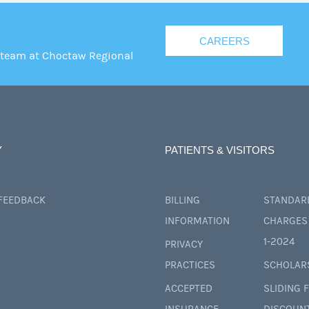
CAREERS
 team at Choctaw Regional
Y
PATIENTS & VISITORS
 FEEDBACK
BILLING
STANDAR
INFORMATION
CHARGES 
1-2024
PRIVACY
PRACTICES
SCHOLAR
ACCEPTED
SLIDING 