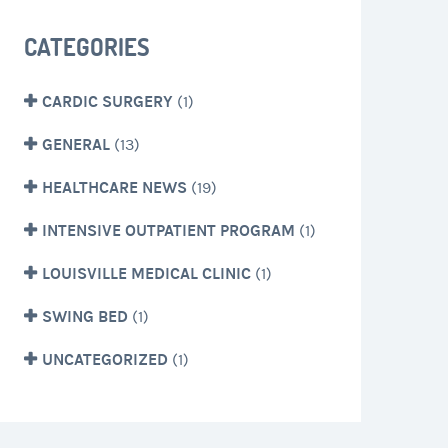
CATEGORIES
CARDIC SURGERY
(1)
GENERAL
(13)
HEALTHCARE NEWS
(19)
INTENSIVE OUTPATIENT PROGRAM
(1)
LOUISVILLE MEDICAL CLINIC
(1)
SWING BED
(1)
UNCATEGORIZED
(1)