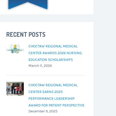
RECENT POSTS
CHOCTAW REGIONAL MEDICAL
CENTER AWARDS 2026 NURSING
EDUCATION SCHOLARSHIPS
March 11, 2026
CHOCTAW REGIONAL MEDICAL
CENTER EARNS 2025
PERFORMANCE LEADERSHIP
AWARD FOR PATIENT PERSPECTIVE
December 9, 2025