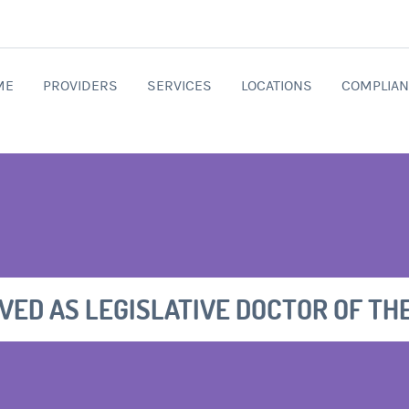
ME
PROVIDERS
SERVICES
LOCATIONS
COMPLIAN
RVED AS LEGISLATIVE DOCTOR OF TH