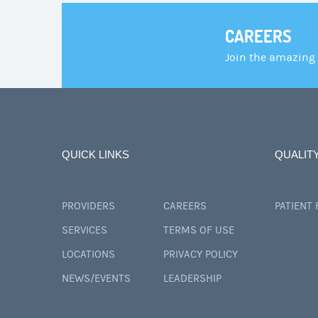
CAREERS
Join the amazing
QUICK LINKS
QUALIT
PROVIDERS
CAREERS
PATIENT
SERVICES
TERMS OF USE
LOCATIONS
PRIVACY POLICY
NEWS/EVENTS
LEADERSHIP