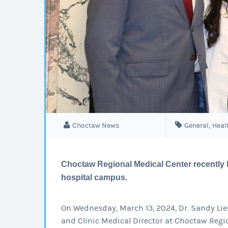
,
Choctaw News
General
Heal
Choctaw Regional Medical Center recently 
hospital campus.
On Wednesday, March 13, 2024, Dr. Sandy Lieu
and Clinic Medical Director at Choctaw Regi