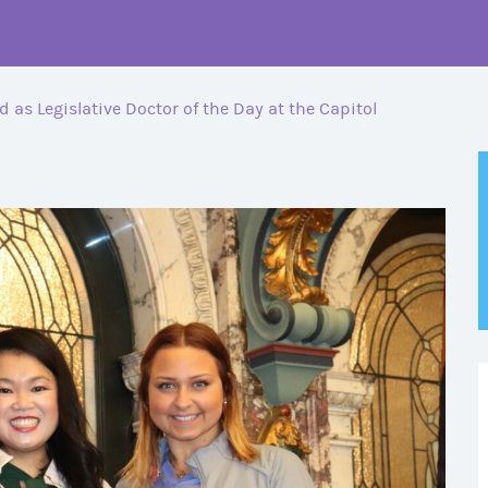
ed as Legislative Doctor of the Day at the Capitol