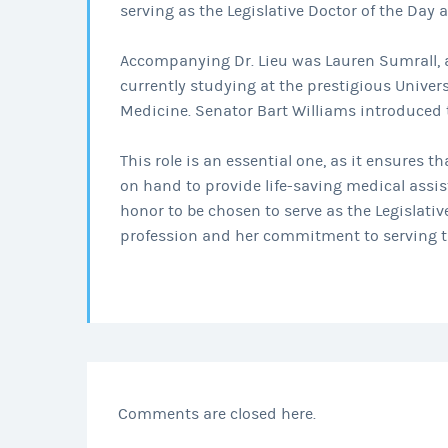
serving as the Legislative Doctor of the Day a
Accompanying Dr. Lieu was Lauren Sumrall, 
currently studying at the prestigious Univer
Medicine. Senator Bart Williams introduced 
This role is an essential one, as it ensures 
on hand to provide life-saving medical assist
honor to be chosen to serve as the Legislativ
profession and her commitment to serving 
Comments are closed here.