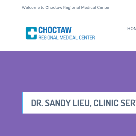
Welcome to Choctaw Regional Medical Center
HO
DR. SANDY LIEU, CLINIC SE