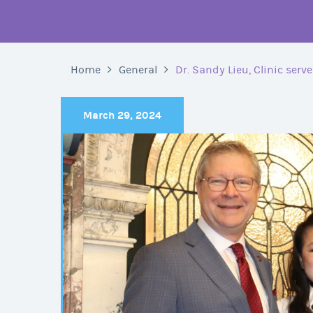
Home
General
Dr. Sandy Lieu, Clinic serv
March 29, 2024