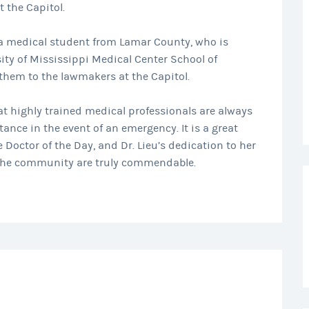
t the Capitol.
a medical student from Lamar County, who is
sity of Mississippi Medical Center School of
them to the lawmakers at the Capitol.
that highly trained medical professionals are always
ance in the event of an emergency. It is a great
e Doctor of the Day, and Dr. Lieu’s dedication to her
the community are truly commendable.