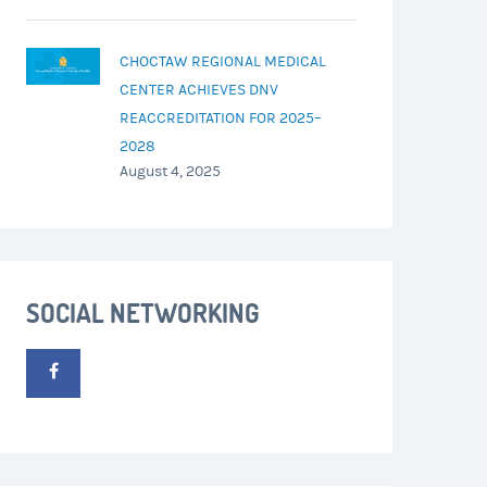
CHOCTAW REGIONAL MEDICAL
CENTER ACHIEVES DNV
REACCREDITATION FOR 2025–
2028
August 4, 2025
SOCIAL NETWORKING