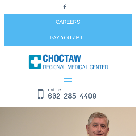
CAREERS
PAY YOUR BILL
Call Us
662-285-4400