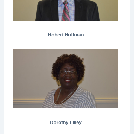
Robert Huffman
Dorothy Lilley