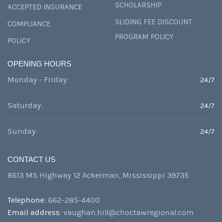
SCHOLARSHIP
ACCEPTED INSURANCE
SLIDING FEE DISCOUNT
COMPLIANCE
PROGRAM POLICY
POLICY
OPENING HOURS
Monday - Friday:
24/7
Saturday:
24/7
Sunday:
24/7
CONTACT US
8613 MS Highway 12 Ackerman, Mississippi 39735
Telephone:
662-285-4400
Email address:
vaughan.hill@choctawregional.com