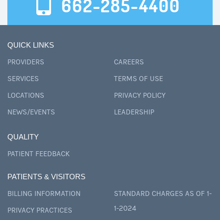
662-285-4400
QUICK LINKS
PROVIDERS
CAREERS
SERVICES
TERMS OF USE
LOCATIONS
PRIVACY POLICY
NEWS/EVENTS
LEADERSHIP
QUALITY
PATIENT FEEDBACK
PATIENTS & VISITORS
BILLING INFORMATION
STANDARD CHARGES AS OF 1-
1-2024
PRIVACY PRACTICES