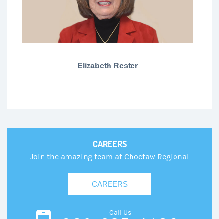
Elizabeth Rester
CAREERS
Join the amazing team at Choctaw Regional
CAREERS
Call Us