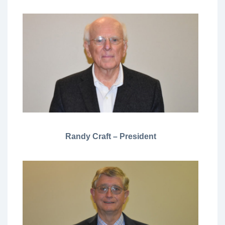
Randy Craft – President