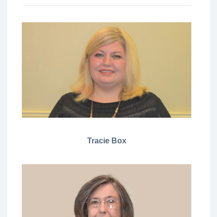
Tracie Box