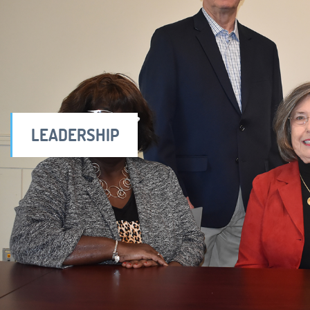
LEADERSHIP