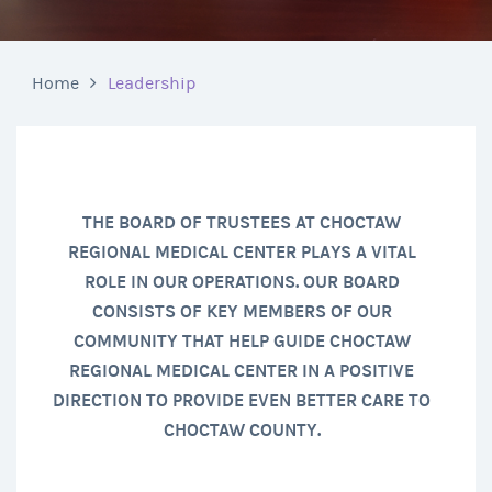
Home
Leadership
THE BOARD OF TRUSTEES AT CHOCTAW
REGIONAL MEDICAL CENTER PLAYS A VITAL
ROLE IN OUR OPERATIONS. OUR BOARD
CONSISTS OF KEY MEMBERS OF OUR
COMMUNITY THAT HELP GUIDE CHOCTAW
REGIONAL MEDICAL CENTER IN A POSITIVE
DIRECTION TO PROVIDE EVEN BETTER CARE TO
CHOCTAW COUNTY.