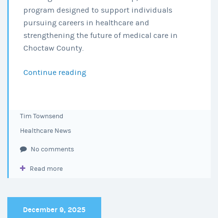
program designed to support individuals
pursuing careers in healthcare and
strengthening the future of medical care in
Choctaw County.
Continue reading
Choctaw
Regional
Medical
Center
Tim Townsend
Awards
Healthcare News
2026
Nursing
No comments
Education
Read more
Scholarships
December 9, 2025