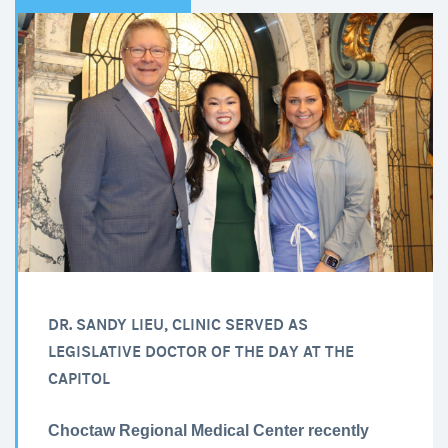
DR. SANDY LIEU, CLINIC SERVED AS
LEGISLATIVE DOCTOR OF THE DAY AT THE
CAPITOL
Choctaw Regional Medical Center recently