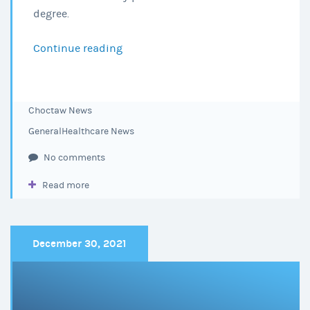
degree.
Continue reading
Choctaw
Regional
Medical
Center
Choctaw News
Announces
General
Healthcare News
Nursing
Scholarship
No comments
Winners
Read more
December 30, 2021