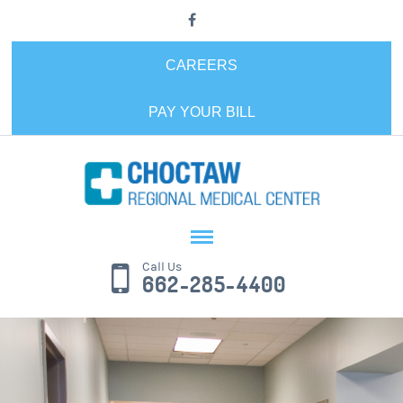
CAREERS
PAY YOUR BILL
Call Us
662-285-4400