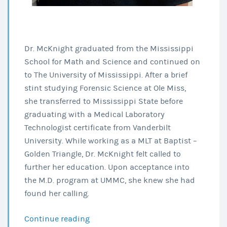
Dr. McKnight graduated from the Mississippi
School for Math and Science and continued on
to The University of Mississippi. After a brief
stint studying Forensic Science at Ole Miss,
she transferred to Mississippi State before
graduating with a Medical Laboratory
Technologist certificate from Vanderbilt
University. While working as a MLT at Baptist –
Golden Triangle, Dr. McKnight felt called to
further her education. Upon acceptance into
the M.D. program at UMMC, she knew she had
found her calling.
Continue reading
Louisville