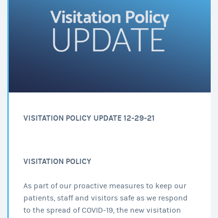
VISITATION POLICY UPDATE 12-29-21
VISITATION POLICY
As part of our proactive measures to keep our
patients, staff and visitors safe as we respond
to the spread of COVID-19, the new visitation