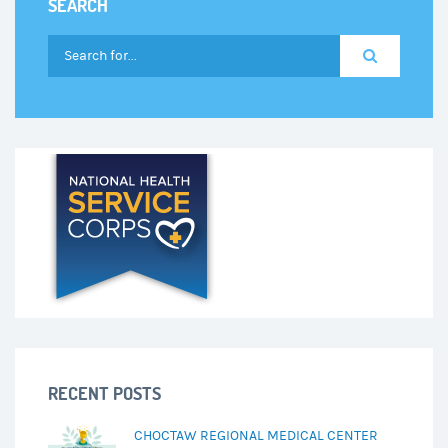
SEARCH
RECENT POSTS
CHOCTAW REGIONAL MEDICAL CENTER