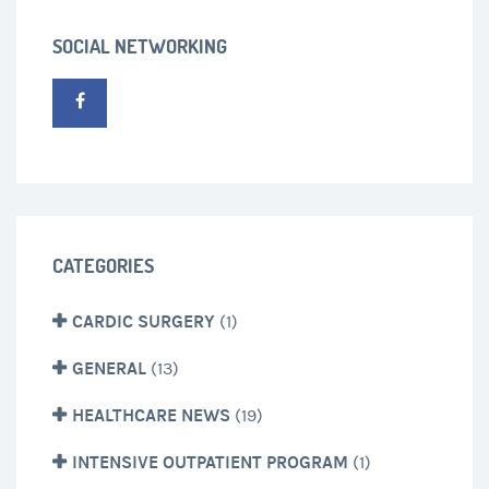
SOCIAL NETWORKING
CATEGORIES
CARDIC SURGERY
(1)
GENERAL
(13)
HEALTHCARE NEWS
(19)
INTENSIVE OUTPATIENT PROGRAM
(1)