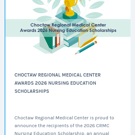
CHOCTAW REGIONAL MEDICAL CENTER
AWARDS 2026 NURSING EDUCATION
SCHOLARSHIPS
Choctaw Regional Medical Center is proud to
announce the recipients of the 2026 CRMC
Nursing Education Scholarship, an annual