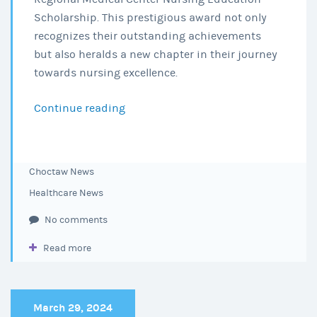
Scholarship. This prestigious award not only
recognizes their outstanding achievements
but also heralds a new chapter in their journey
towards nursing excellence.
Continue reading
Honoring
Excellence:
The
2024
Choctaw News
Choctaw
Healthcare News
Regional
Medical
No comments
Center
Read more
Nursing
Education
Scholarship
Recipients
March 29, 2024