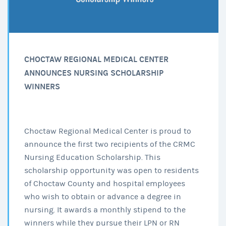
CHOCTAW REGIONAL MEDICAL CENTER
ANNOUNCES NURSING SCHOLARSHIP
WINNERS
Choctaw Regional Medical Center is proud to
announce the first two recipients of the CRMC
Nursing Education Scholarship. This
scholarship opportunity was open to residents
of Choctaw County and hospital employees
who wish to obtain or advance a degree in
nursing. It awards a monthly stipend to the
winners while they pursue their LPN or RN