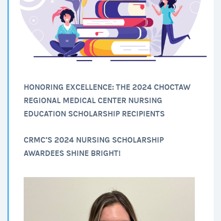
HONORING EXCELLENCE: THE 2024 CHOCTAW
REGIONAL MEDICAL CENTER NURSING
EDUCATION SCHOLARSHIP RECIPIENTS
CRMC’S 2024 NURSING SCHOLARSHIP
AWARDEES SHINE BRIGHT!