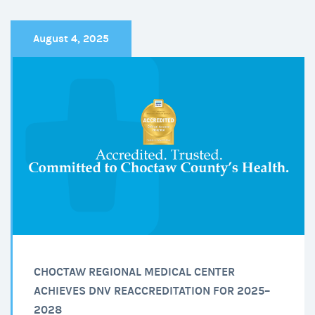
Patient
Perspective
August 4, 2025
CHOCTAW REGIONAL MEDICAL CENTER
ACHIEVES DNV REACCREDITATION FOR 2025–
2028