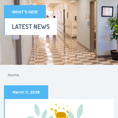
WHAT'S NEW
LATEST NEWS
Home
March 11, 2026