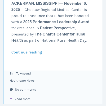
ACKERMAN, MISSISSIPPI — November 6,
2025
— Choctaw Regional Medical Center is
proud to announce that it has been honored
with a
2025 Performance Leadership Award
for excellence in
Patient Perspective
,
presented by
The Chartis Center for Rural
Health
as part of National Rural Health Day.
Continue reading
Choctaw
Regional
Medical
Center
Tim Townsend
Earns
Healthcare News
2025
Performance
No comments
Leadership
Read more
Award
for