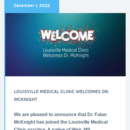
December 1, 2022
LOUISVILLE MEDICAL CLINIC WELCOMES DR.
MCKNIGHT
We are pleased to announce that Dr. Falan
McKnight has joined the Louisville Medical
Clinic practice. A native of Weir, MS.