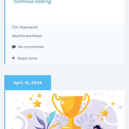
Continue reading
Choctaw
Regional
Medical
Center
Tim Townsend
Achieves
Healthcare News
DNV
Reaccreditation
No comments
for
Read more
2025–
2028
April 10, 2024