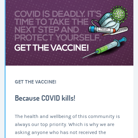
GET THE VACCINE!
Because COVID kills!
The health and wellbeing of this community is
always our top priority. Which is why we are
asking anyone who has not received the