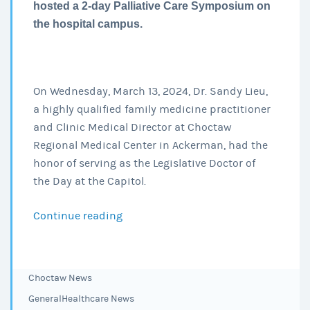
hosted a 2-day Palliative Care Symposium on
the hospital campus.
On Wednesday, March 13, 2024, Dr. Sandy Lieu,
a highly qualified family medicine practitioner
and Clinic Medical Director at Choctaw
Regional Medical Center in Ackerman, had the
honor of serving as the Legislative Doctor of
the Day at the Capitol.
Continue reading
Dr.
Sandy
Lieu,
Clinic
Choctaw News
served
General
Healthcare News
as