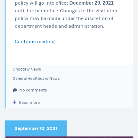
policy will go into effect
December 29, 2021
until further notice. Changes in the visitation
policy may be made under the discretion of
department heads and administration.
Continue reading
Visitation
Policy
Update
12-
Choctaw News
29-
General
Healthcare News
21
No comments
Read more
September 10, 2021