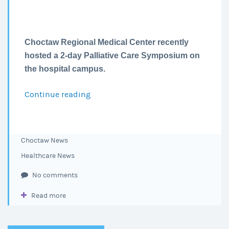
Choctaw Regional Medical Center recently
hosted a 2-day Palliative Care Symposium on
the hospital campus.
Continue reading
CRMC
Hosts
a
Palliative
Choctaw News
Care
Healthcare News
Symposium
No comments
Read more