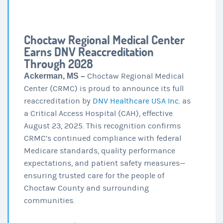
Choctaw Regional Medical Center
Earns DNV Reaccreditation
Through 2028
Ackerman, MS –
Choctaw Regional Medical
Center (CRMC) is proud to announce its full
reaccreditation by
DNV Healthcare USA Inc.
as
a Critical Access Hospital (CAH), effective
August 23, 2025. This recognition confirms
CRMC’s continued compliance with federal
Medicare standards, quality performance
expectations, and patient safety measures—
ensuring trusted care for the people of
Choctaw County and surrounding
communities.