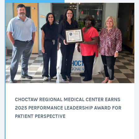
CHOCTAW REGIONAL MEDICAL CENTER EARNS
2025 PERFORMANCE LEADERSHIP AWARD FOR
PATIENT PERSPECTIVE