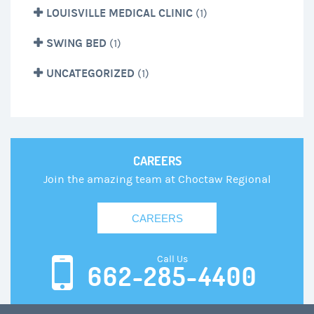
LOUISVILLE MEDICAL CLINIC
(1)
SWING BED
(1)
UNCATEGORIZED
(1)
CAREERS
Join the amazing team at Choctaw Regional
CAREERS
Call Us
662-285-4400