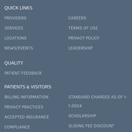
QUICK LINKS
PROVIDERS
CAREERS
SERVICES
TERMS OF USE
LOCATIONS
PRIVACY POLICY
NEWS/EVENTS
LEADERSHIP
QUALITY
PATIENT FEEDBACK
PATIENTS & VISITORS
BILLING INFORMATION
STANDARD CHARGES AS OF 1-
1-2024
PRIVACY PRACTICES
SCHOLARSHIP
ACCEPTED INSURANCE
SLIDING FEE DISCOUNT
COMPLIANCE