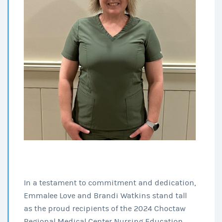
In a testament to commitment and dedication,
Emmalee Love and Brandi Watkins stand tall
as the proud recipients of the 2024 Choctaw
Regional Medical Center Nursing Education