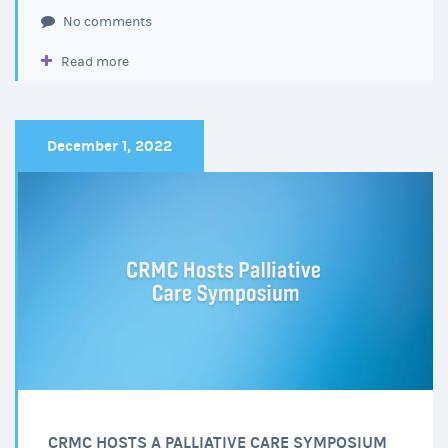
Legislative
No comments
Doctor
Read more
of
the
Day
at
December 1, 2022
the
Capitol
CRMC HOSTS A PALLIATIVE CARE SYMPOSIUM