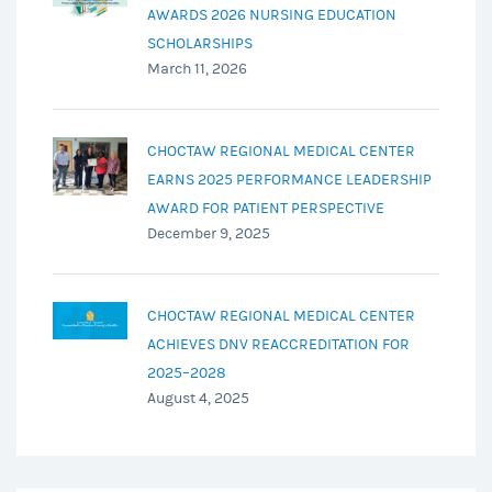
AWARDS 2026 NURSING EDUCATION
SCHOLARSHIPS
March 11, 2026
CHOCTAW REGIONAL MEDICAL CENTER
EARNS 2025 PERFORMANCE LEADERSHIP
AWARD FOR PATIENT PERSPECTIVE
December 9, 2025
CHOCTAW REGIONAL MEDICAL CENTER
ACHIEVES DNV REACCREDITATION FOR
2025–2028
August 4, 2025