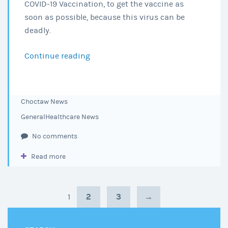
COVID-19 Vaccination, to get the vaccine as
soon as possible, because this virus can be
deadly.
Continue reading
Get
the
Vaccine!
Choctaw News
General
Healthcare News
No comments
Read more
2
3
→
1