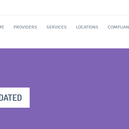
ME
PROVIDERS
SERVICES
LOCATIONS
COMPLIAN
PDATED