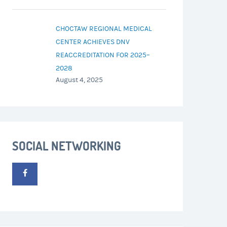
CHOCTAW REGIONAL MEDICAL
CENTER ACHIEVES DNV
REACCREDITATION FOR 2025–
2028
August 4, 2025
SOCIAL NETWORKING