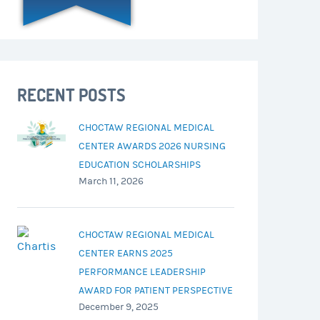
RECENT POSTS
CHOCTAW REGIONAL MEDICAL
CENTER AWARDS 2026 NURSING
EDUCATION SCHOLARSHIPS
March 11, 2026
CHOCTAW REGIONAL MEDICAL
CENTER EARNS 2025
PERFORMANCE LEADERSHIP
AWARD FOR PATIENT PERSPECTIVE
December 9, 2025