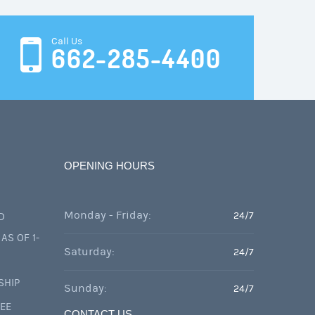
Call Us
662-285-4400
OPENING HOURS
Monday - Friday:
24/7
D
AS OF 1-
Saturday:
24/7
SHIP
Sunday:
24/7
FEE
CONTACT US