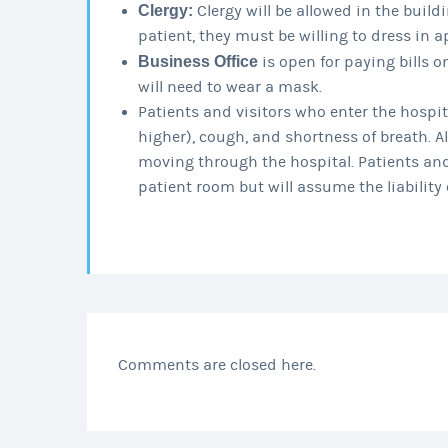
Clergy:
Clergy will be allowed in the buildin
patient, they must be willing to dress in a
Business Office
is open for paying bills o
will need to wear a mask.
Patients and visitors who enter the hospita
higher), cough, and shortness of breath. Al
moving through the hospital. Patients and
patient room but will assume the liability o
Comments are closed here.