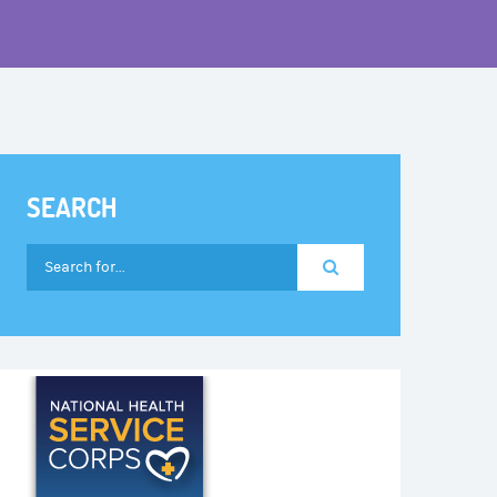
SEARCH