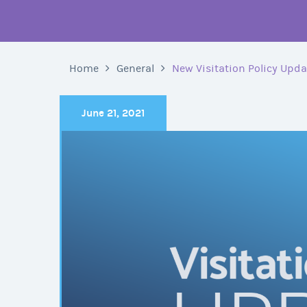
Home
General
New Visitation Policy Upd
June 21, 2021