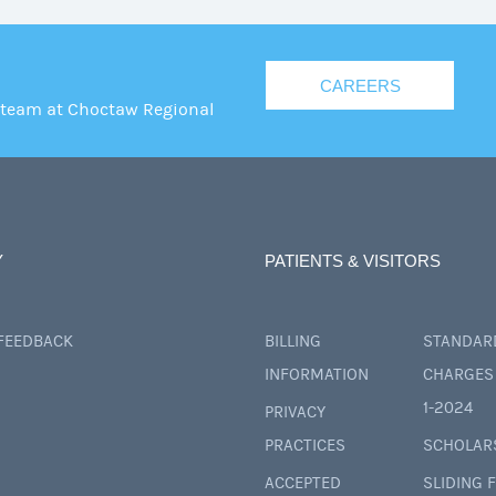
CAREERS
 team at Choctaw Regional
Y
PATIENTS & VISITORS
 FEEDBACK
BILLING
STANDAR
INFORMATION
CHARGES 
1-2024
PRIVACY
PRACTICES
SCHOLAR
ACCEPTED
SLIDING 