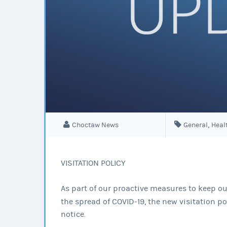
,
Choctaw News
General
Heal
VISITATION POLICY
As part of our proactive measures to keep our
the spread of COVID-19, the new visitation pol
notice.