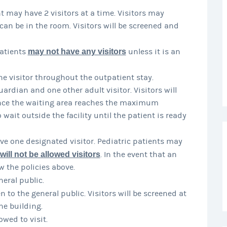
nt may have 2 visitors at a time. Visitors may
can be in the room. Visitors will be screened and
atients
may not have any visitors
unless it is an
e visitor throughout the outpatient stay.
rdian and one other adult visitor. Visitors will
Once the waiting area reaches the maximum
o wait outside the facility until the patient is ready
e one designated visitor. Pediatric patients may
will not be allowed visitors
. In the event that an
w the policies above.
neral public.
 to the general public. Visitors will be screened at
he building.
owed to visit.