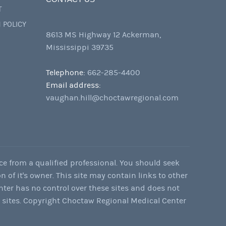
T
 POLICY
8613 MS Highway 12 Ackerman,
Mississippi 39735
Telephone:
662-285-4400
Email address:
vaughan.hill@choctawregional.com
ce from a qualified professional. You should seek
n of it's owner. This site may contain links to other
nter has no control over these sites and does not
e sites. Copyright Choctaw Regional Medical Center