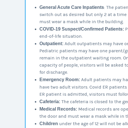
General Acute Care Inpatients
: The patie
switch out as desired but only 2 at a time 
must wear a mask while in the building.
COVID-19 Suspect/Confirmed Patients:
P
end-of-life situation.
Outpatient:
Adult outpatients may have on
Pediatric patients may have one parent/gua
remain in the outpatient waiting room. 
capacity of people, visitors will be asked t
for discharge.
Emergency Room:
Adult patients may hav
have two adult visitors. Covid ER patients
ER patient is admitted, visitors must follo
Cafeteria:
The cafeteria is closed to the ge
Medical Records:
Medical records are open
the door and must wear a mask while in t
Children
under the age of 12 will not be all