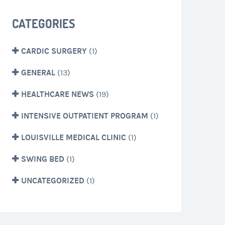
CATEGORIES
CARDIC SURGERY
(1)
GENERAL
(13)
HEALTHCARE NEWS
(19)
INTENSIVE OUTPATIENT PROGRAM
(1)
LOUISVILLE MEDICAL CLINIC
(1)
SWING BED
(1)
UNCATEGORIZED
(1)