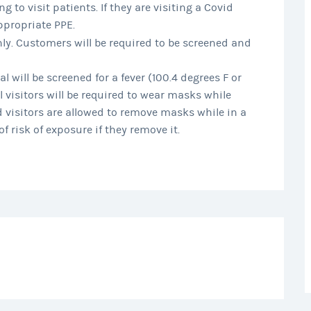
g to visit patients. If they are visiting a Covid
ppropriate PPE.
nly. Customers will be required to be screened and
l will be screened for a fever (100.4 degrees F or
l visitors will be required to wear masks while
 visitors are allowed to remove masks while in a
f risk of exposure if they remove it.