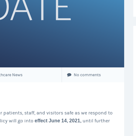
thcare News
No comments
 patients, staff, and visitors safe as we respond to
icy will go into
effect June 14, 2021,
until further