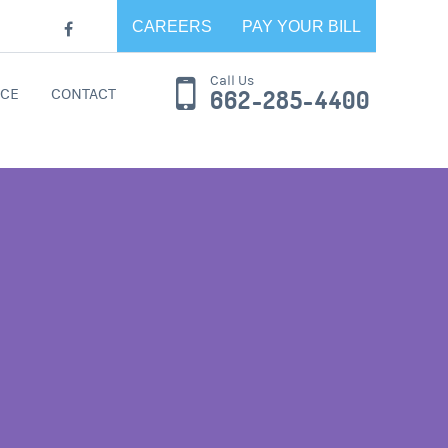
CAREERS
PAY YOUR BILL
Call Us
CE
CONTACT
662-285-4400