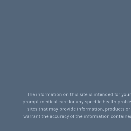
The information on this site is intended for you
prompt medical care for any specific health problems
sites that may provide information, products or 
warrant the accuracy of the information contained