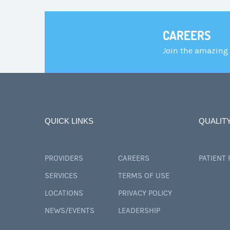
CAREERS
Join the amazing
QUICK LINKS
QUALIT
PROVIDERS
CAREERS
PATIENT
SERVICES
TERMS OF USE
LOCATIONS
PRIVACY POLICY
NEWS/EVENTS
LEADERSHIP