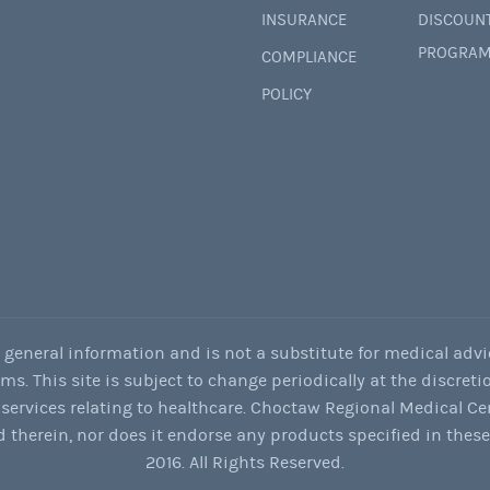
INSURANCE
DISCOUN
PROGRAM
COMPLIANCE
POLICY
r general information and is not a substitute for medical advi
. This site is subject to change periodically at the discretio
services relating to healthcare. Choctaw Regional Medical Ce
 therein, nor does it endorse any products specified in thes
2016. All Rights Reserved.