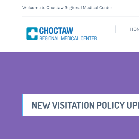
Welcome to Choctaw Regional Medical Center
HO
NEW VISITATION POLICY U