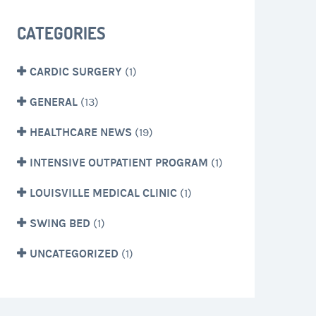
CATEGORIES
CARDIC SURGERY
(1)
GENERAL
(13)
HEALTHCARE NEWS
(19)
INTENSIVE OUTPATIENT PROGRAM
(1)
LOUISVILLE MEDICAL CLINIC
(1)
SWING BED
(1)
UNCATEGORIZED
(1)