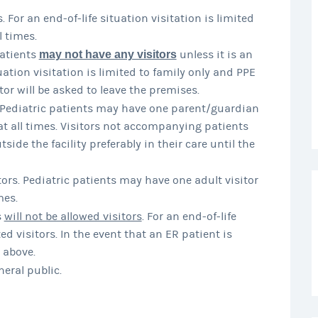
s. For an end-of-life situation visitation is limited
 times.
atients
may not have any visitors
unless it is an
tuation visitation is limited to family only and PPE
tor will be asked to leave the premises.
. Pediatric patients may have one parent/guardian
at all times. Visitors not accompanying patients
ide the facility preferably in their care until the
ors. Pediatric patients may have one adult visitor
mes.
s
will not be allowed visitors
. For an end-of-life
d visitors. In the event that an ER patient is
 above.
neral public.