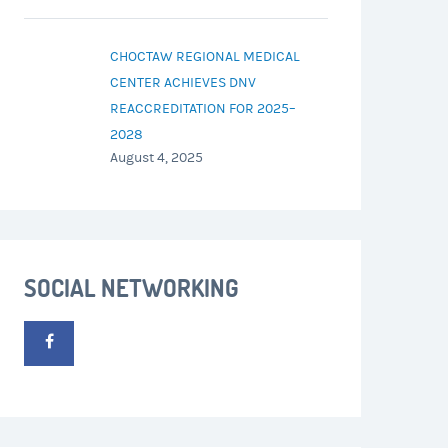
CHOCTAW REGIONAL MEDICAL
CENTER ACHIEVES DNV
REACCREDITATION FOR 2025–
2028
August 4, 2025
SOCIAL NETWORKING