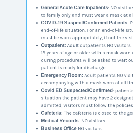
General Acute Care Inpatients
: NO visitor
to family only and must wear a mask at all
COVID-19 Suspect/Confirmed Patients:
P
end-of-life situation. For an end-of-life si
must be worn appropriately, if not the visi
Outpatient:
Adult outpatients NO visitors
18 years of age or older with a mask worn 
during procedures will be asked to wait outs
patient is ready for discharge.
Emergency Room:
Adult patients NO visit
accompanying with a mask worn at all ti
Covid ED Suspected/Confirmed
: patient
situation the patient may have 2 designate
admitted, visitors must follow the policies
Cafeteria:
The cafeteria is closed to the ge
Medical Records:
NO visitors
Business Office
NO visitors