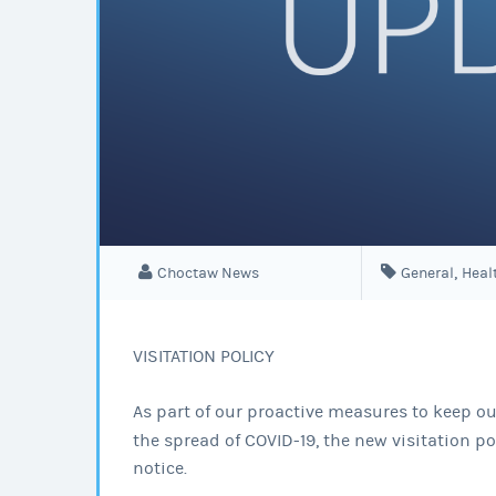
,
Choctaw News
General
Heal
VISITATION POLICY
As part of our proactive measures to keep our
the spread of COVID-19, the new visitation pol
notice.