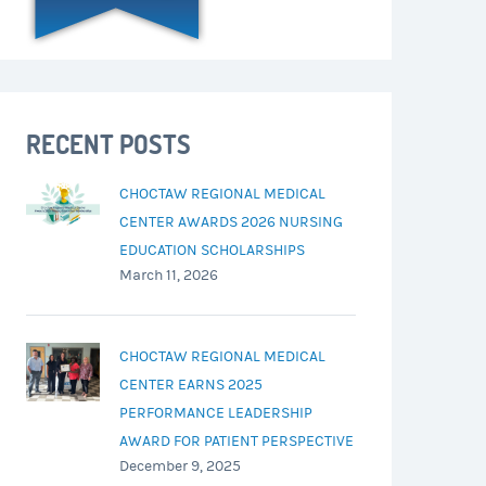
RECENT POSTS
CHOCTAW REGIONAL MEDICAL
CENTER AWARDS 2026 NURSING
EDUCATION SCHOLARSHIPS
March 11, 2026
CHOCTAW REGIONAL MEDICAL
CENTER EARNS 2025
PERFORMANCE LEADERSHIP
AWARD FOR PATIENT PERSPECTIVE
December 9, 2025