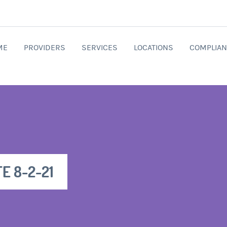
ME
PROVIDERS
SERVICES
LOCATIONS
COMPLIAN
E 8-2-21