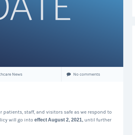
thcare News
No comments
 patients, staff, and visitors safe as we respond to
icy will go into
effect August 2, 2021,
until further