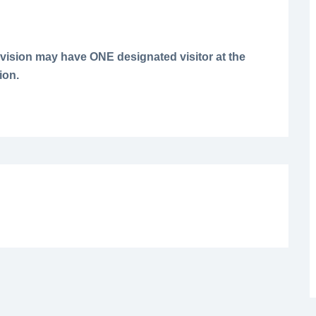
vision may have ONE designated visitor at the
ion.