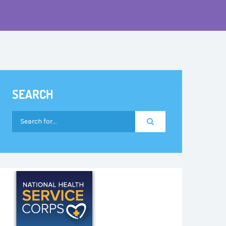
SEARCH