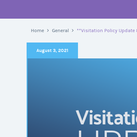
Home
General
**Visitation Policy Update 
August 3, 2021