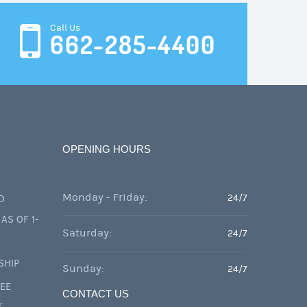
Call Us
662-285-4400
OPENING HOURS
Monday - Friday:
24/7
D
AS OF 1-
Saturday:
24/7
SHIP
Sunday:
24/7
FEE
CONTACT US