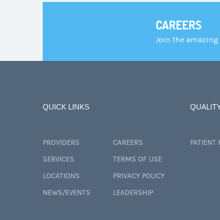
CAREERS
Join the amazing
QUICK LINKS
QUALIT
PROVIDERS
CAREERS
PATIENT
SERVICES
TERMS OF USE
LOCATIONS
PRIVACY POLICY
NEWS/EVENTS
LEADERSHIP