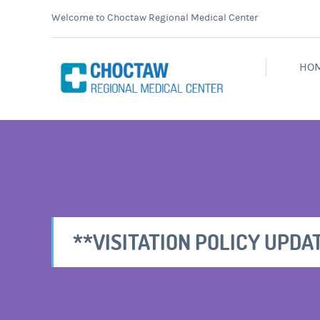
Welcome to Choctaw Regional Medical Center
HO
**VISITATION POLICY UPDAT