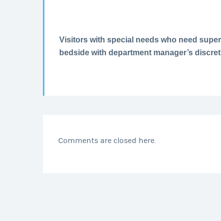
Visitors with special needs who need super
bedside with department manager’s discret
Comments are closed here.