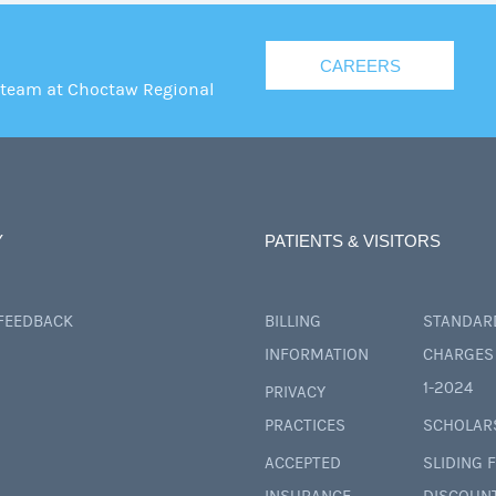
CAREERS
 team at Choctaw Regional
Y
PATIENTS & VISITORS
 FEEDBACK
BILLING
STANDAR
INFORMATION
CHARGES 
1-2024
PRIVACY
PRACTICES
SCHOLAR
ACCEPTED
SLIDING 