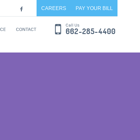
CAREERS
PAY YOUR BILL
Call Us
CE
CONTACT
662-285-4400