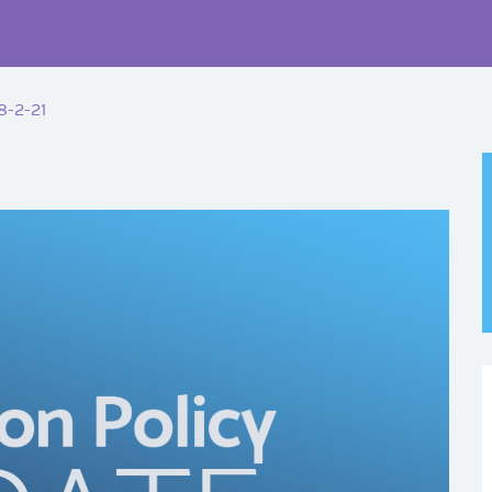
8-2-21