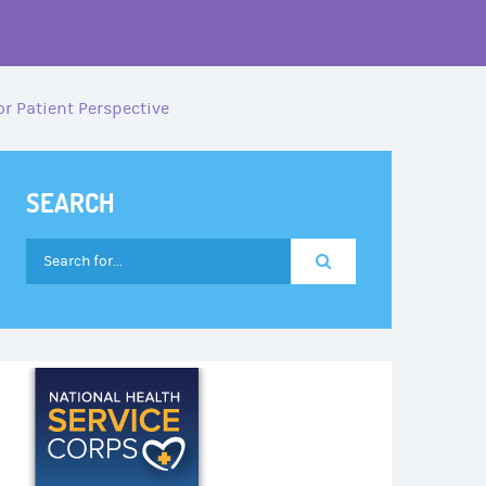
r Patient Perspective
SEARCH