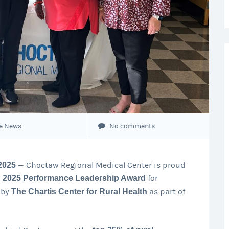
e News
No comments
2025
— Choctaw Regional Medical Center is proud
a
2025 Performance Leadership Award
for
 by
The Chartis Center for Rural Health
as part of