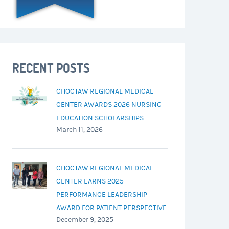
RECENT POSTS
CHOCTAW REGIONAL MEDICAL
CENTER AWARDS 2026 NURSING
EDUCATION SCHOLARSHIPS
March 11, 2026
CHOCTAW REGIONAL MEDICAL
CENTER EARNS 2025
PERFORMANCE LEADERSHIP
AWARD FOR PATIENT PERSPECTIVE
December 9, 2025