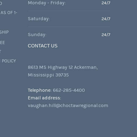
Monday - Friday:
24/7
D
AS OF 1-
Saturday:
24/7
SHIP
Sunday:
24/7
FEE
CONTACT US
T
 POLICY
8613 MS Highway 12 Ackerman,
Mississippi 39735
Telephone:
662-285-4400
Email address:
vaughan.hill@choctawregional.com