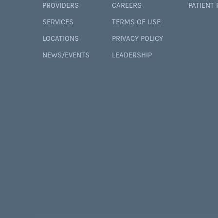
PROVIDERS
CAREERS
PATIENT
SERVICES
TERMS OF USE
LOCATIONS
PRIVACY POLICY
NEWS/EVENTS
LEADERSHIP