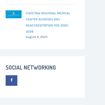
CHOCTAW REGIONAL MEDICAL
CENTER ACHIEVES DNV
REACCREDITATION FOR 2025–
2028
August 4, 2025
SOCIAL NETWORKING