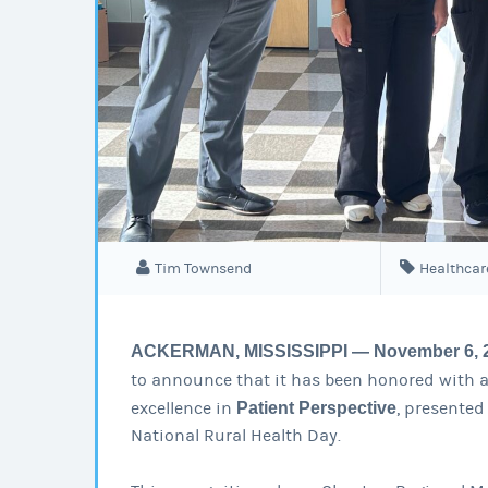
Tim Townsend
Healthcar
ACKERMAN, MISSISSIPPI — November 6, 
to announce that it has been honored with 
excellence in
Patient Perspective
, presented
National Rural Health Day.