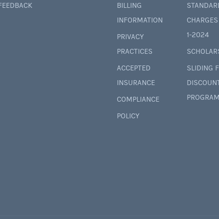
 FEEDBACK
BILLING
STANDAR
INFORMATION
CHARGES 
1-2024
PRIVACY
PRACTICES
SCHOLAR
ACCEPTED
SLIDING 
INSURANCE
DISCOUN
PROGRAM
COMPLIANCE
POLICY