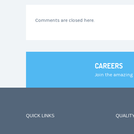
Comments are closed here.
CAREERS
Join the amazing
QUICK LINKS
QUALIT