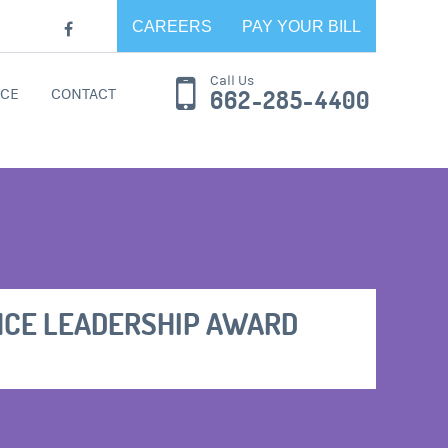
CAREERS
PAY YOUR BILL
Call Us
CE
CONTACT
662-285-4400
NCE LEADERSHIP AWARD