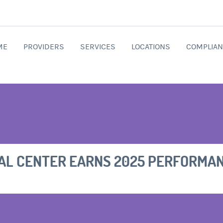
ME
PROVIDERS
SERVICES
LOCATIONS
COMPLIAN
AL CENTER EARNS 2025 PERFORMA