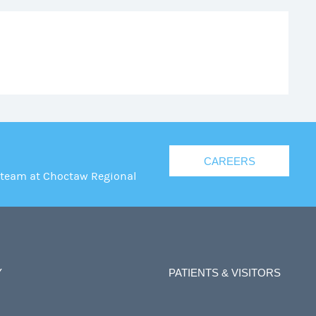
CAREERS
 team at Choctaw Regional
Y
PATIENTS & VISITORS