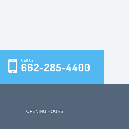
Call Us
662-285-4400
OPENING HOURS