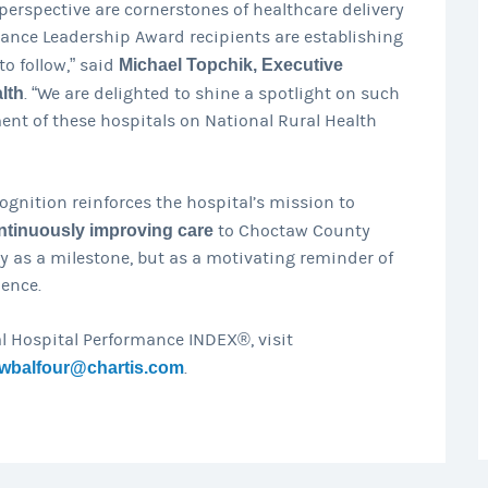
perspective are cornerstones of healthcare delivery
mance Leadership Award recipients are establishing
to follow,” said
Michael Topchik, Executive
lth
. “We are delighted to shine a spotlight on such
nt of these hospitals on National Rural Health
ognition reinforces the hospital’s mission to
ntinuously improving care
to Choctaw County
ly as a milestone, but as a motivating reminder of
ence.
l Hospital Performance INDEX®, visit
wbalfour@chartis.com
.