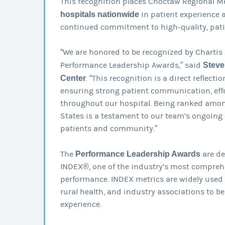
This recognition places Choctaw Regional 
hospitals nationwide
in patient experience 
continued commitment to high-quality, pati
“We are honored to be recognized by Chartis 
Performance Leadership Awards,” said
Steve
Center
. “This recognition is a direct reflect
ensuring strong patient communication, eff
throughout our hospital. Being ranked among
States is a testament to our team’s ongoing
patients and community.”
The
Performance Leadership Awards
are de
INDEX®, one of the industry’s most comprehe
performance. INDEX metrics are widely used by
rural health, and industry associations to b
experience.