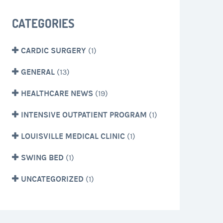
CATEGORIES
CARDIC SURGERY
(1)
GENERAL
(13)
HEALTHCARE NEWS
(19)
INTENSIVE OUTPATIENT PROGRAM
(1)
LOUISVILLE MEDICAL CLINIC
(1)
SWING BED
(1)
UNCATEGORIZED
(1)