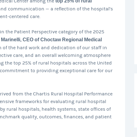
Medical Center among the
top 25% of rural
and communication — a reflection of the hospital’s
ent-centered care.
in the Patient Perspective category of the 2025
 Marinelli, CEO of Choctaw Regional Medical
ion of the hard work and dedication of our staff in
ective care, and an overall welcoming atmosphere
 the top 25% of rural hospitals across the United
 commitment to providing exceptional care for our
rived from the Chartis Rural Hospital Performance
nsive frameworks for evaluating rural hospital
 rural hospitals, health systems, state offices of
enchmark quality, outcomes, finances, and patient