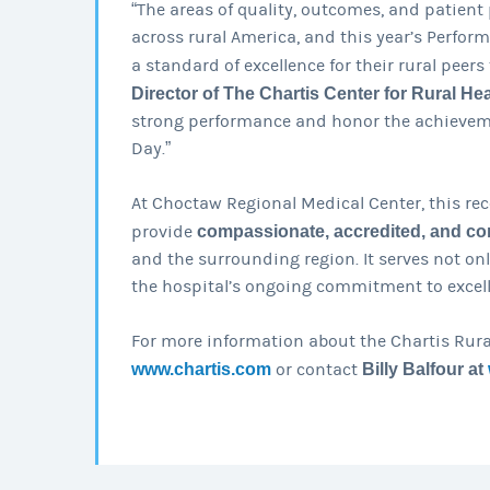
“The areas of quality, outcomes, and patient 
across rural America, and this year’s Perfor
a standard of excellence for their rural peers 
Director of The Chartis Center for Rural Hea
strong performance and honor the achieveme
Day.”
At Choctaw Regional Medical Center, this rec
provide
compassionate, accredited, and co
and the surrounding region. It serves not on
the hospital’s ongoing commitment to excell
For more information about the Chartis Rura
www.chartis.com
or contact
Billy Balfour at