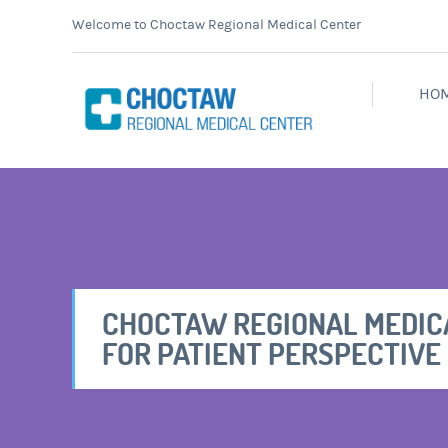
Welcome to Choctaw Regional Medical Center
HO
CHOCTAW REGIONAL MEDIC
FOR PATIENT PERSPECTIVE