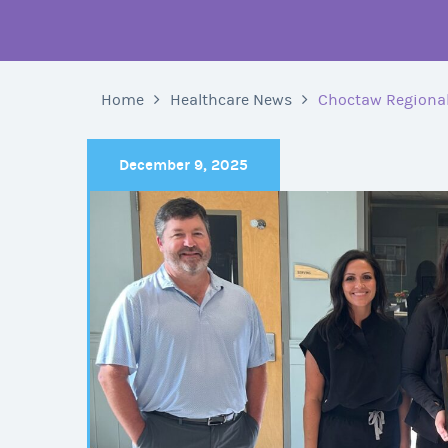
Home
Healthcare News
Choctaw Regional
December 9, 2025