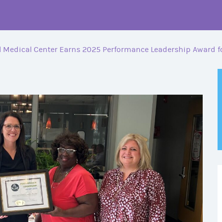
 Medical Center Earns 2025 Performance Leadership Award fo