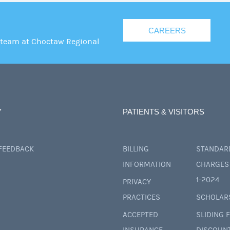
CAREERS
 team at Choctaw Regional
Y
PATIENTS & VISITORS
 FEEDBACK
BILLING
STANDAR
INFORMATION
CHARGES 
1-2024
PRIVACY
PRACTICES
SCHOLAR
ACCEPTED
SLIDING 