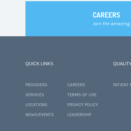
CAREERS
Join the amazing
QUICK LINKS
QUALIT
PROVIDERS
CAREERS
PATIENT
SERVICES
TERMS OF USE
LOCATIONS
PRIVACY POLICY
NEWS/EVENTS
LEADERSHIP