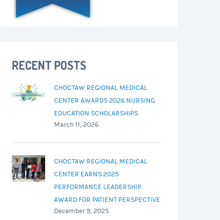
RECENT POSTS
CHOCTAW REGIONAL MEDICAL
CENTER AWARDS 2026 NURSING
EDUCATION SCHOLARSHIPS
March 11, 2026
CHOCTAW REGIONAL MEDICAL
CENTER EARNS 2025
PERFORMANCE LEADERSHIP
AWARD FOR PATIENT PERSPECTIVE
December 9, 2025