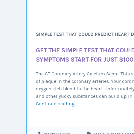
SIMPLE TEST THAT COULD PREDICT HEART 
GET THE SIMPLE TEST THAT COUL
SYMPTOMS START FOR JUST $100
The CT Coronary Artery Calcium Score. This
of plaque in the coronary arteries. Your coro
oxygen-rich blood to the heart. Unfortunatel
and other yucky substances can build up in 
Continue reading
Simple
test
that
could
predict