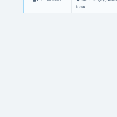
,
Choctaw News
Cardic Surgery
Gener
heart
News
disease
before
symptoms
start.