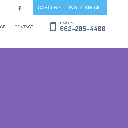
CAREERS
PAY YOUR BILL
Call Us
CE
CONTACT
662-285-4400