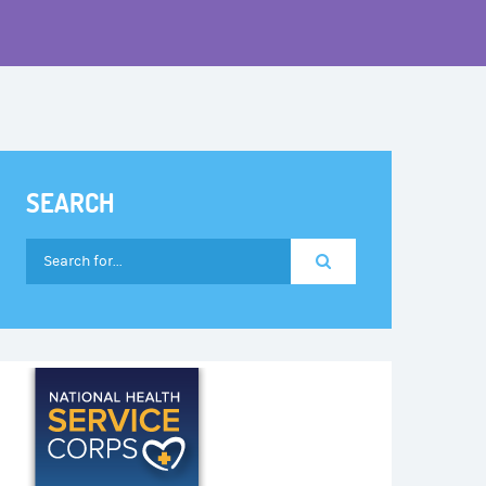
SEARCH