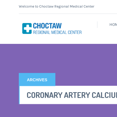
Welcome to Choctaw Regional Medical Center
HO
ARCHIVES
CORONARY ARTERY CALCIU