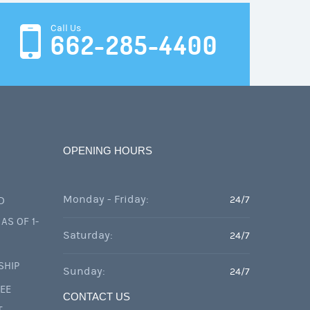
Call Us
662-285-4400
OPENING HOURS
Monday - Friday:
24/7
D
AS OF 1-
Saturday:
24/7
SHIP
Sunday:
24/7
FEE
CONTACT US