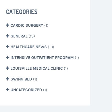
CATEGORIES
CARDIC SURGERY
(1)
GENERAL
(13)
HEALTHCARE NEWS
(19)
INTENSIVE OUTPATIENT PROGRAM
(1)
LOUISVILLE MEDICAL CLINIC
(1)
SWING BED
(1)
UNCATEGORIZED
(1)