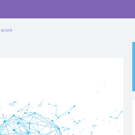
 score