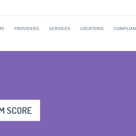
ME
PROVIDERS
SERVICES
LOCATIONS
COMPLIAN
M SCORE