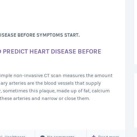
DISEASE BEFORE SYMPTOMS START.
D PREDICT HEART DISEASE BEFORE
 simple non-invasive CT scan measures the amount
nary arteries are the blood vessels that supply
y, sometimes this plaque, made up of fat, calcium
these arteries and narrow or close them.