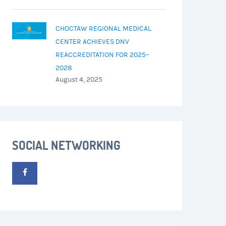
CHOCTAW REGIONAL MEDICAL
CENTER ACHIEVES DNV
REACCREDITATION FOR 2025–
2028
August 4, 2025
SOCIAL NETWORKING