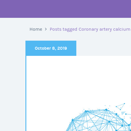
Home
Posts tagged Coronary artery calcium
October 8, 2019